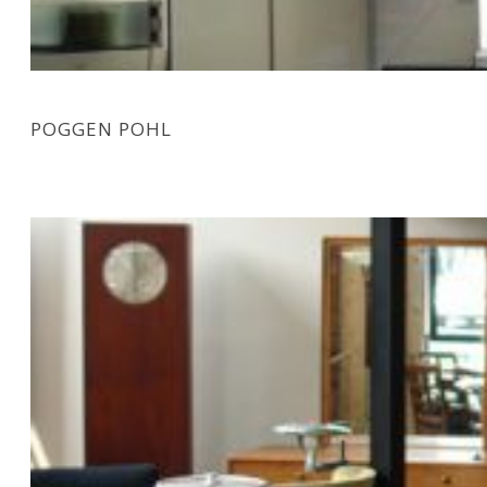
POGGEN POHL