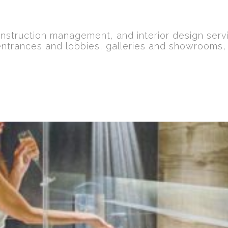
nstruction management, and interior design serv
entrances and lobbies, galleries and showrooms,