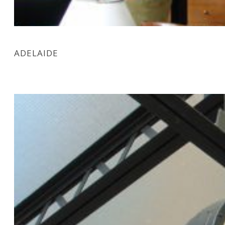
ADELAIDE