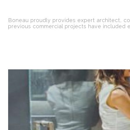
Boneau proudly provides expert architect, co
previous commercial projects have included 