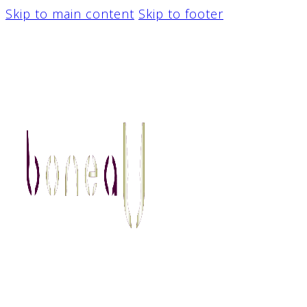
Skip to main content
Skip to footer