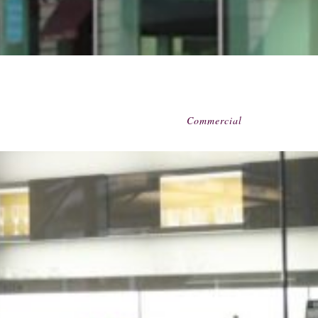
Commercial