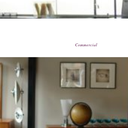
Commercial