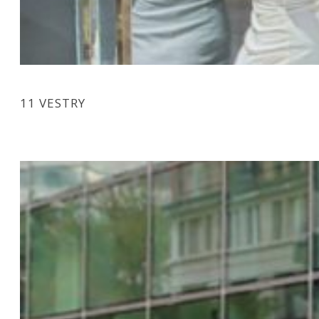
11 VESTRY