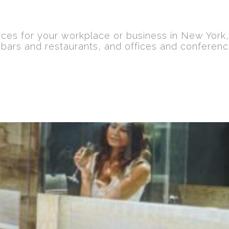
ices for your workplace or business in New York
 bars and restaurants, and offices and conferen