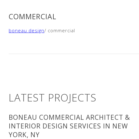
COMMERCIAL
boneau design
/ commercial
LATEST PROJECTS
BONEAU COMMERCIAL ARCHITECT &
INTERIOR DESIGN SERVICES IN NEW
YORK, NY