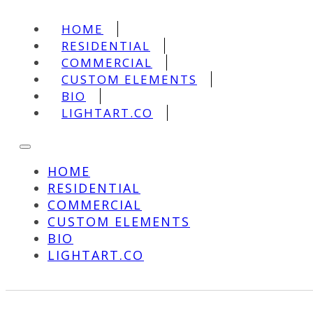
HOME
RESIDENTIAL
COMMERCIAL
CUSTOM ELEMENTS
BIO
LIGHTART.CO
HOME
RESIDENTIAL
COMMERCIAL
CUSTOM ELEMENTS
BIO
LIGHTART.CO