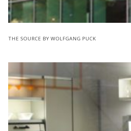
THE SOURCE BY WOLFGANG PUCK