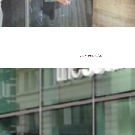
Commercial