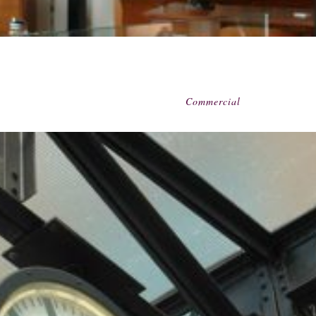
Commercial